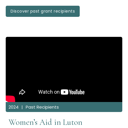
Discover past grant recipients
2024
|
Past Recipients
Women’s Aid in Luton