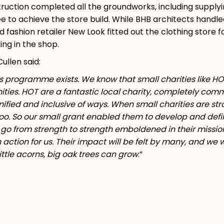
ruction completed all the groundworks, including supply
ee to achieve the store build. While BHB architects handle
 fashion retailer New Look fitted out the clothing store f
ing in the shop.
ullen said:
ts programme exists. We know that small charities like HOT
ies. HOT are a fantastic local charity, completely commit
ified and inclusive of ways. When small charities are st
oo. So our small grant enabled them to develop and define
o from strength to strength emboldened in their missio
 action for us. Their impact will be felt by many, and we
ttle acorns, big oak trees can grow
.”