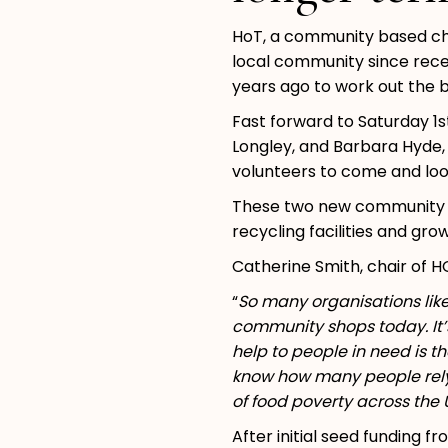
HoT, a community based char
local community since recei
years ago to work out the b
Fast forward to Saturday 1
Longley, and Barbara Hyde,
volunteers to come and lo
These two new community sho
recycling facilities and gr
Catherine Smith, chair of H
“
So many organisations lik
community shops today. It’
help to people in need is th
know how many people rely 
of food poverty across the 
After initial seed funding 