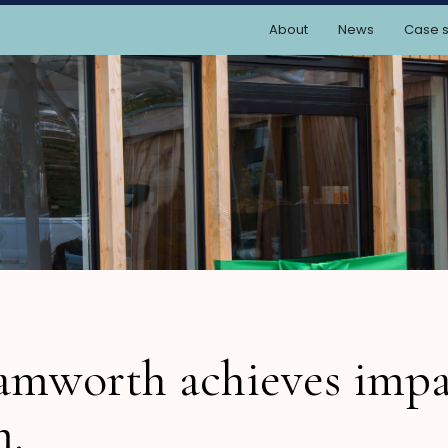
About
News
Case s
amworth achieves impa
m.