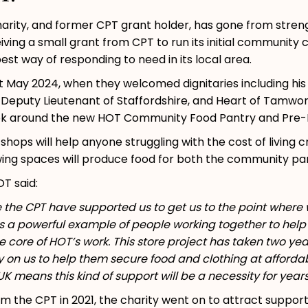
ity, and former CPT grant holder, has gone from strength
ving a small grant from CPT to run its initial community 
est way of responding to need in its local area.
st May 2024, when they welcomed dignitaries including h
 Deputy Lieutenant of Staffordshire, and Heart of Tamwo
ok around the new HOT Community Food Pantry and Pre-L
ps will help anyone struggling with the cost of living c
owing spaces will produce food for both the community pa
OT said:
e the CPT have supported us to get us to the point wher
s a powerful example of people working together to help 
e core of HOT’s work. This store project has taken two year
on us to help them secure food and clothing at affordabl
UK means this kind of support will be a necessity for yea
from the CPT in 2021, the charity went on to attract supp