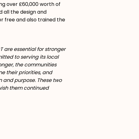
ing over £60,000 worth of
d all the design and
or free and also trained the
 are essential for stronger
ted to serving its local
ronger, the communities
 their priorities, and
n and purpose. These two
 wish them continued