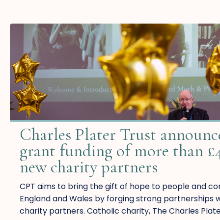
Charles Plater Trust announce
grant funding of more than £
new charity partners
CPT aims to bring the gift of hope to people and c
England and Wales by forging strong partnerships wi
charity partners. Catholic charity, The Charles Plat