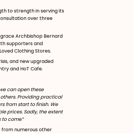
 to strength in serving its
consultation over three
is grace Archbishop Bernard
rth supporters and
oved Clothing Stores.
risis, and new upgraded
ntry and HoT Cafe.
e we can open these
others. Providing practical
s from start to finish. We
e prices. Sadly, the extent
rs to come
.”
ort from numerous other