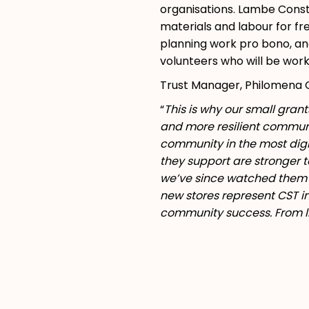
organisations. Lambe Const
materials and labour for fr
planning work pro bono, and
volunteers who will be work
Trust Manager, Philomena C
“
This is why our small gran
and more resilient communit
community in the most dign
they support are stronger t
we’ve since watched them g
new stores represent CST in
community success. From li