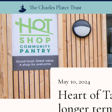
The Charles Plater Trust
May 10, 2024
Heart of T
longer ter