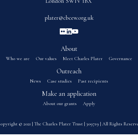
London SW1V 1BX
plater@cbcew.org.uk
About
Who we are
Our values
Meet Charles Plater
Governance
Outreach
News
Case studies
Past recipients
Make an application
About our grants
Apply
opyright © 2021 | The Charles Plater Trust | 309719 | All Rights Reserv