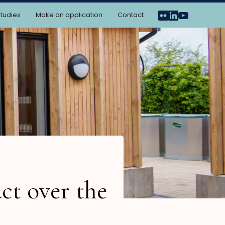
tudies
Make an application
Contact
ct over the