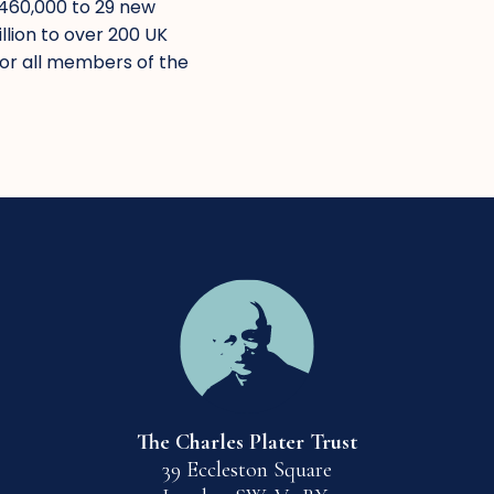
£460,000 to 29 new
lion to over 200 UK
for all members of the
The Charles Plater Trust
39 Eccleston Square