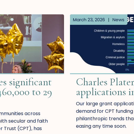
March 23, 2026
|
News
s significant
Charles Plater
460,000 to 29
applications i
Our large grant applicati
demand for CPT funding s
ommunities across
philanthropic trends tha
th secular and faith
easing any time soon.
er Trust (CPT), has