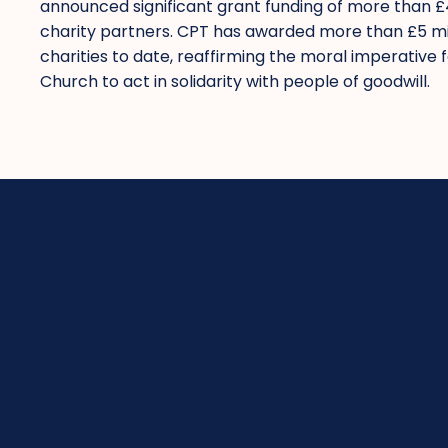
announced significant grant funding of more than 
charity partners. CPT has awarded more than £5 mil
charities to date, reaffirming the moral imperative 
Church to act in solidarity with people of goodwill.