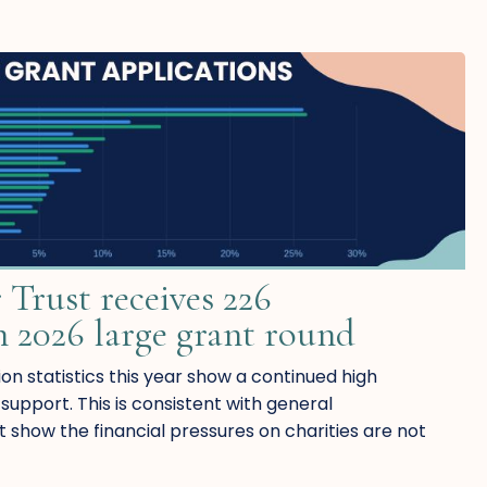
 Trust receives 226
n 2026 large grant round
on statistics this year show a continued high
upport. This is consistent with general
t show the financial pressures on charities are not